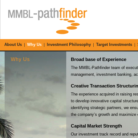
About Us
Why Us
Investment Philosophy
Target Investments
|
|
|
|
Why Us
Broad base of Experience
The MMBL-Pathfinder team of executiv
management, investment banking, acc
Creative Transaction Structuri
The experience acquired in raising re
to develop innovative capital structur
identifying strategic partners, we en
the company’s growth and maximize e
Capital Market Strength
Our investment track record and reputa