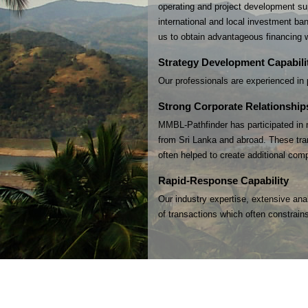
operating and project development sup
international and local investment ban
us to obtain advantageous financing w
Strategy Development Capabili
Our professionals are experienced in p
Strong Corporate Relationship
MMBL-Pathfinder has participated in m
from Sri Lanka and abroad. These tran
often helped to create additional com
Rapid-Response Capability
Our industry expertise, extensive ana
of transactions which often constrains 